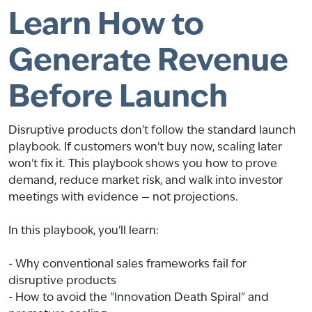
Learn How to
Generate Revenue
Before Launch
Disruptive products don't follow the standard launch
playbook. If customers won't buy now, scaling later
won't fix it. This playbook shows you how to prove
demand, reduce market risk, and walk into investor
meetings with evidence — not projections.
In this playbook, you'll learn:
- Why conventional sales frameworks fail for
disruptive products
- How to avoid the "Innovation Death Spiral" and