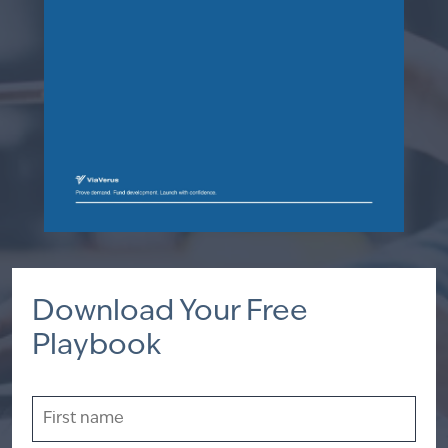
Download Your Free
Playbook