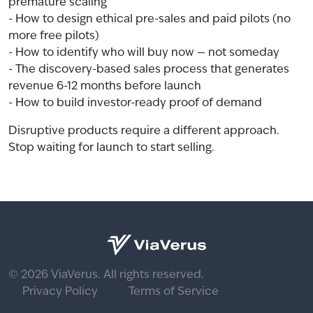
premature scaling
- How to design ethical pre-sales and paid pilots (no
more free pilots)
- How to identify who will buy now — not someday
- The discovery-based sales process that generates
revenue 6-12 months before launch
- How to build investor-ready proof of demand
Disruptive products require a different approach.
Stop waiting for launch to start selling.
© 2026 ViaVerus. All rights reserved.
Privacy Policy
Terms of Service