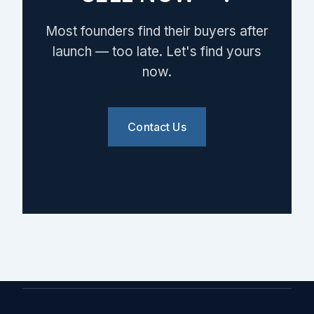
Most founders find their buyers after
launch — too late. Let's find yours
now.
Contact Us