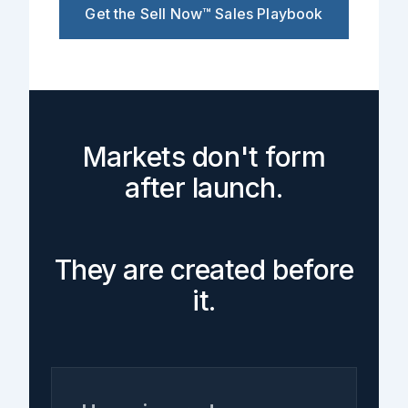
Get the Sell Now™ Sales Playbook
Markets don't form
after launch.
They are created before
it.