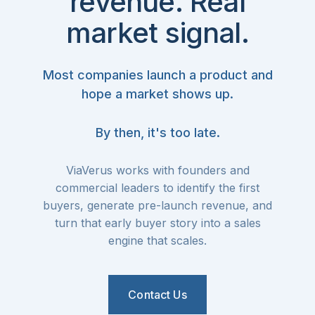
revenue. Real
market signal.
Most companies launch a product and
hope a market shows up.
By then, it's too late.
ViaVerus works with founders and
commercial leaders to identify the first
buyers, generate pre-launch revenue, and
turn that early buyer story into a sales
engine that scales.
Contact Us