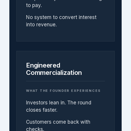
to pay.
No system to convert interest
into revenue.
Engineered
Commercialization
WHAT THE FOUNDER EXPERIENCES
Investors lean in. The round
closes faster.
Customers come back with
checks.