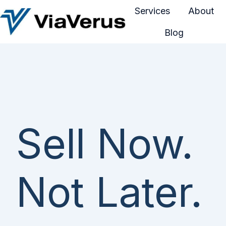
Services
About
Blog
H
o
m
e
p
a
g
Sell Now.
e
Not Later.