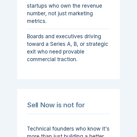
startups who own the revenue
number, not just marketing
metrics.
Boards and executives driving
toward a Series A, B, or strategic
exit who need provable
commercial traction.
Sell Now is not for
Technical founders who know it's
more than just building a better