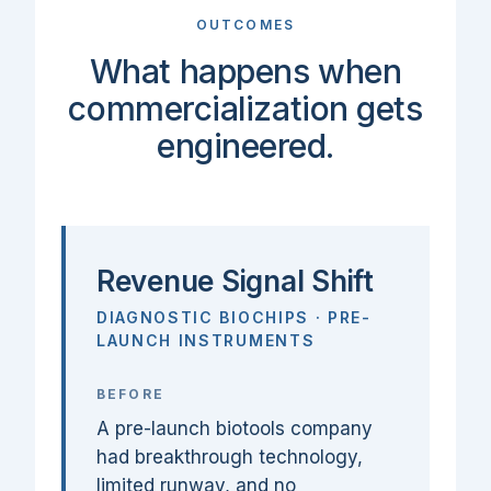
OUTCOMES
What happens when
commercialization gets
engineered.
Revenue Signal Shift
DIAGNOSTIC BIOCHIPS · PRE-
LAUNCH INSTRUMENTS
BEFORE
A pre-launch biotools company
had breakthrough technology,
limited runway, and no