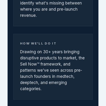
identify what's missing between
where you are and pre-launch
revenue.
HOW WE'LL DO IT
Drawing on 30+ years bringing
disruptive products to market, the
Sell Now™ framework, and
patterns we've seen across pre-
launch founders in medtech,
deeptech, and emerging
categories.