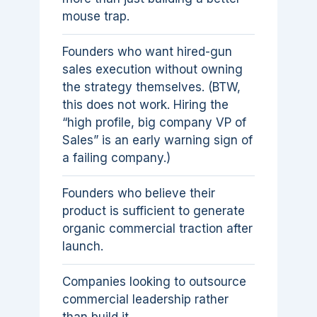
mouse trap.
Founders who want hired-gun
sales execution without owning
the strategy themselves. (BTW,
this does not work. Hiring the
“high profile, big company VP of
Sales” is an early warning sign of
a failing company.)
Founders who believe their
product is sufficient to generate
organic commercial traction after
launch.
Companies looking to outsource
commercial leadership rather