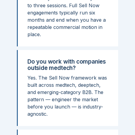
to three sessions. Full Sell Now
engagements typically run six
months and end when you have a
repeatable commercial motion in
place.
Do you work with companies
outside medtech?
Yes. The Sell Now framework was
built across medtech, deeptech,
and emerging-category B2B. The
pattern — engineer the market
before you launch — is industry-
agnostic.