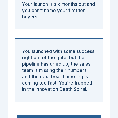
Your launch is six months out and
you can't name your first ten
buyers.
You launched with some success
right out of the gate, but the
pipeline has dried up, the sales
team is missing their numbers,
and the next board meeting is
coming too fast. You’re trapped
in the Innovation Death Spiral.