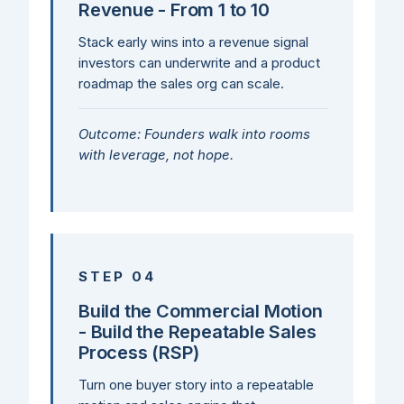
Revenue - From 1 to 10
Stack early wins into a revenue signal
investors can underwrite and a product
roadmap the sales org can scale.
Outcome: Founders walk into rooms
with leverage, not hope.
STEP 04
Build the Commercial Motion
- Build the Repeatable Sales
Process (RSP)
Turn one buyer story into a repeatable