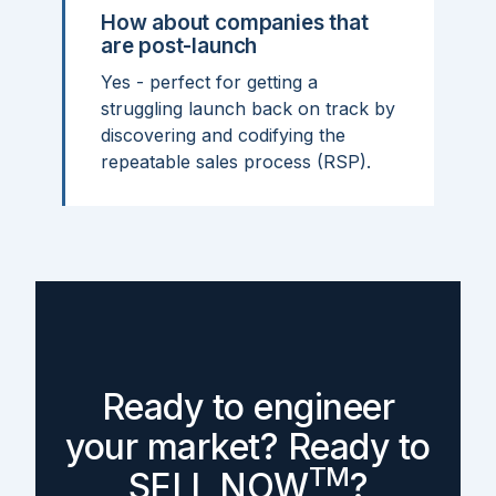
How about companies that
are post-launch
Yes - perfect for getting a
struggling launch back on track by
discovering and codifying the
repeatable sales process (RSP).
Ready to engineer
your market? Ready to
TM
SELL NOW
?