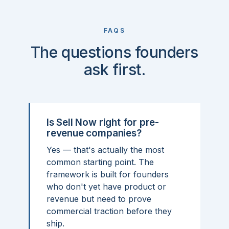
FAQS
The questions founders
ask first.
Is Sell Now right for pre-
revenue companies?
Yes — that's actually the most
common starting point. The
framework is built for founders
who don't yet have product or
revenue but need to prove
commercial traction before they
ship.