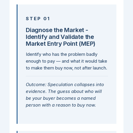
STEP 01
Diagnose the Market -
Identify and Validate the
Market Entry Point (MEP)
Identify who has the problem badly
enough to pay — and what it would take
to make them buy now, not after launch.
Outcome: Speculation collapses into
evidence. The guess about who will
be your buyer becomes a named
person with a reason to buy now.