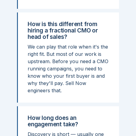
How is this different from
hiring a fractional CMO or
head of sales?
We can play that role when it's the
right fit. But most of our work is
upstream. Before you need a CMO
running campaigns, you need to
know who your first buyer is and
why they'll pay. Sell Now
engineers that.
How long does an
engagement take?
Discovery is short — usually one