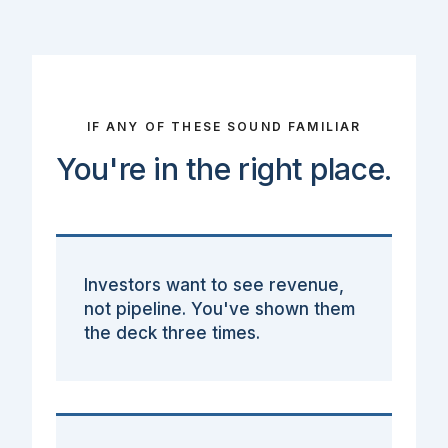
IF ANY OF THESE SOUND FAMILIAR
You're in the right place.
Investors want to see revenue,
not pipeline. You've shown them
the deck three times.