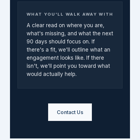
WHAT YOU'LL WALK AWAY WITH
A clear read on where you are,
what's missing, and what the next
90 days should focus on. If
there's a fit, we'll outline what an
engagement looks like. If there
isn't, we'll point you toward what
would actually help.
Contact Us