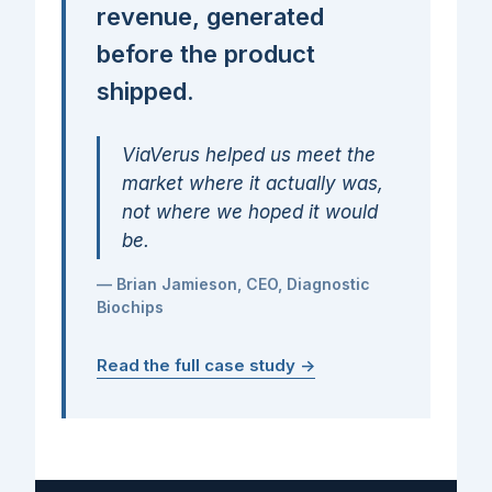
revenue, generated
before the product
shipped.
ViaVerus helped us meet the
market where it actually was,
not where we hoped it would
be.
— Brian Jamieson, CEO, Diagnostic
Biochips
Read the full case study →