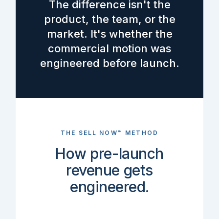
The difference isn't the
product, the team, or the
market. It's whether the
commercial motion was
engineered before launch.
THE SELL NOW™ METHOD
How pre-launch
revenue gets
engineered.