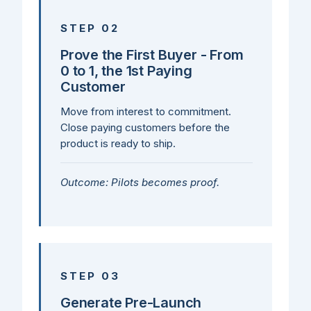
STEP 02
Prove the First Buyer - From
0 to 1, the 1st Paying
Customer
Move from interest to commitment.
Close paying customers before the
product is ready to ship.
Outcome: Pilots becomes proof.
STEP 03
Generate Pre-Launch