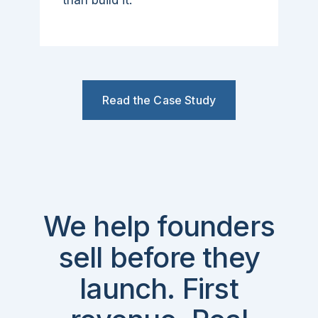
than build it.
Read the Case Study
We help founders
sell before they
launch. First