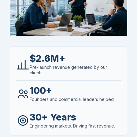
$2.6M+
Pre-launch revenue generated by our
clients
100+
Founders and commercial leaders helped
30+ Years
Engineering markets. Driving first revenue.