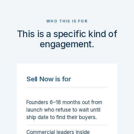
WHO THIS IS FOR
This is a specific kind of
engagement.
Sell Now is for
Founders 6–18 months out from
launch who refuse to wait until
ship date to find their buyers.
Commercial leaders inside