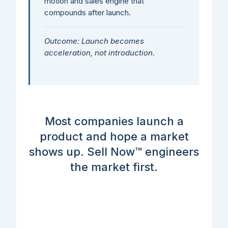
motion and sales engine that
compounds after launch.
Outcome: Launch becomes
acceleration, not introduction.
Most companies launch a
product and hope a market
shows up. Sell Now™ engineers
the market first.