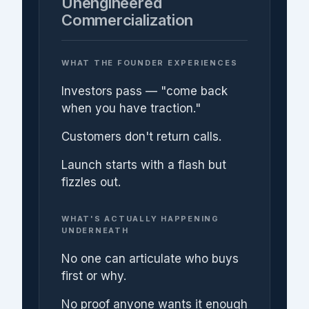
Unengineered
Commercialization
WHAT THE FOUNDER EXPERIENCES
Investors pass — "come back
when you have traction."
Customers don't return calls.
Launch starts with a flash but
fizzles out.
WHAT'S ACTUALLY HAPPENING
UNDERNEATH
No one can articulate who buys
first or why.
No proof anyone wants it enough