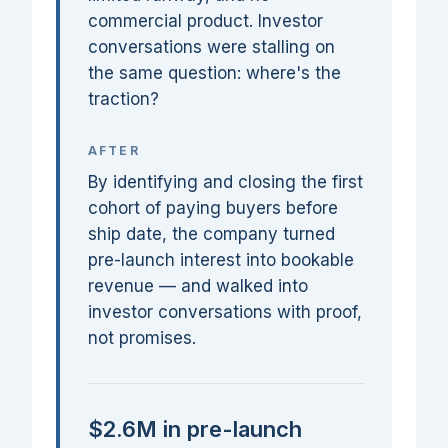
commercial product. Investor
conversations were stalling on
the same question: where's the
traction?
AFTER
By identifying and closing the first
cohort of paying buyers before
ship date, the company turned
pre-launch interest into bookable
revenue — and walked into
investor conversations with proof,
not promises.
$2.6M in pre-launch