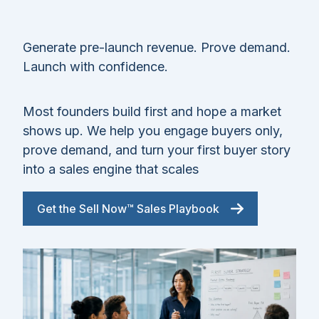
Generate pre-launch revenue. Prove demand.
Launch with confidence.
Most founders build first and hope a market
shows up. We help you engage buyers only,
prove demand, and turn your first buyer story
into a sales engine that scales
Get the Sell Now™ Sales Playbook