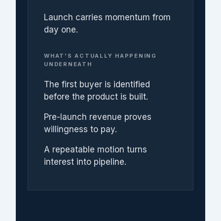
Launch carries momentum from
day one.
WHAT'S ACTUALLY HAPPENING
UNDERNEATH
The first buyer is identified
before the product is built.
Pre-launch revenue proves
willingness to pay.
A repeatable motion turns
interest into pipeline.