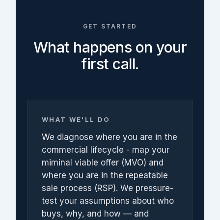
GET STARTED
What happens on your
first call.
WHAT WE'LL DO
We diagnose where you are in the
commercial lifecycle - map your
miminal viable offer (MVO) and
where you are in the repeatable
sale process (RSP). We pressure-
test your assumptions about who
buys, why, and how — and