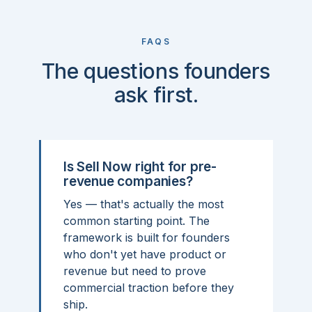
FAQS
The questions founders
ask first.
Is Sell Now right for pre-
revenue companies?
Yes — that's actually the most
common starting point. The
framework is built for founders
who don't yet have product or
revenue but need to prove
commercial traction before they
ship.