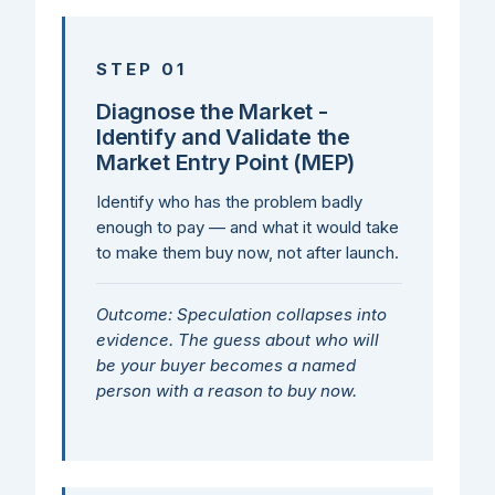
STEP 01
Diagnose the Market -
Identify and Validate the
Market Entry Point (MEP)
Identify who has the problem badly
enough to pay — and what it would take
to make them buy now, not after launch.
Outcome: Speculation collapses into
evidence. The guess about who will
be your buyer becomes a named
person with a reason to buy now.