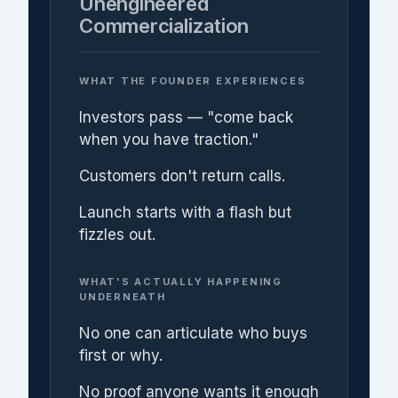
Unengineered
Commercialization
WHAT THE FOUNDER EXPERIENCES
Investors pass — "come back
when you have traction."
Customers don't return calls.
Launch starts with a flash but
fizzles out.
WHAT'S ACTUALLY HAPPENING
UNDERNEATH
No one can articulate who buys
first or why.
No proof anyone wants it enough