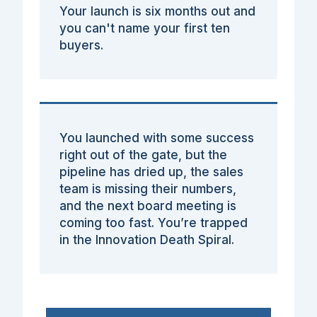
Your launch is six months out and
you can't name your first ten
buyers.
You launched with some success
right out of the gate, but the
pipeline has dried up, the sales
team is missing their numbers,
and the next board meeting is
coming too fast. You’re trapped
in the Innovation Death Spiral.