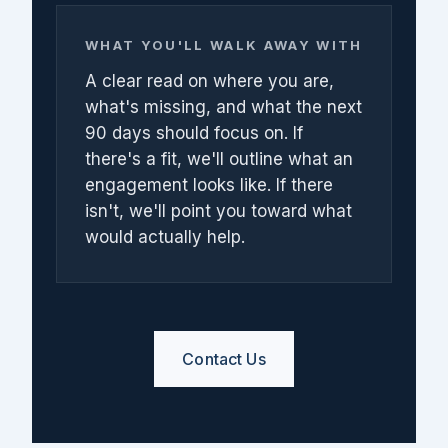
WHAT YOU'LL WALK AWAY WITH
A clear read on where you are,
what's missing, and what the next
90 days should focus on. If
there's a fit, we'll outline what an
engagement looks like. If there
isn't, we'll point you toward what
would actually help.
Contact Us