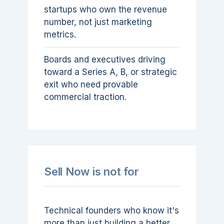
startups who own the revenue
number, not just marketing
metrics.
Boards and executives driving
toward a Series A, B, or strategic
exit who need provable
commercial traction.
Sell Now is not for
Technical founders who know it's
more than just building a better