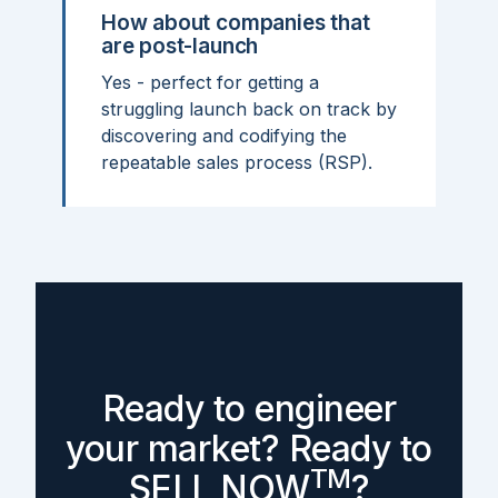
How about companies that
are post-launch
Yes - perfect for getting a
struggling launch back on track by
discovering and codifying the
repeatable sales process (RSP).
Ready to engineer
your market? Ready to
TM
SELL NOW
?