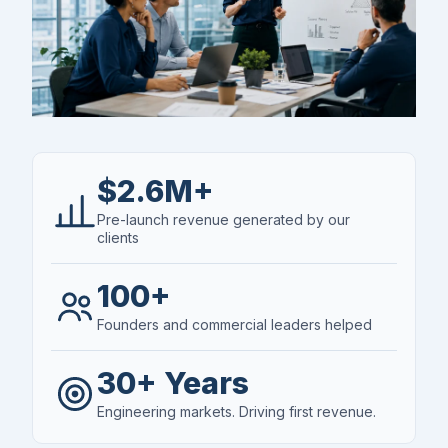
$2.6M+
Pre-launch revenue generated by our
clients
100+
Founders and commercial leaders helped
30+ Years
Engineering markets. Driving first revenue.