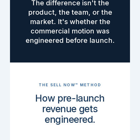
The difference isn't the
product, the team, or the
market. It's whether the
commercial motion was
engineered before launch.
THE SELL NOW™ METHOD
How pre-launch
revenue gets
engineered.