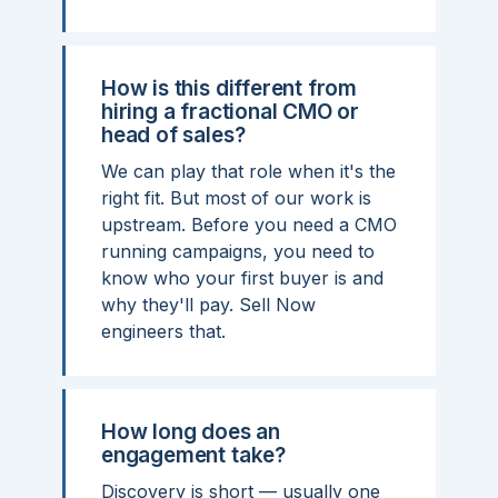
How is this different from
hiring a fractional CMO or
head of sales?
We can play that role when it's the
right fit. But most of our work is
upstream. Before you need a CMO
running campaigns, you need to
know who your first buyer is and
why they'll pay. Sell Now
engineers that.
How long does an
engagement take?
Discovery is short — usually one