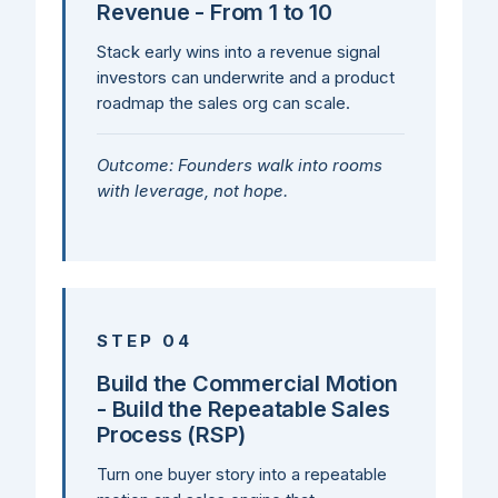
Revenue - From 1 to 10
Stack early wins into a revenue signal
investors can underwrite and a product
roadmap the sales org can scale.
Outcome: Founders walk into rooms
with leverage, not hope.
STEP 04
Build the Commercial Motion
- Build the Repeatable Sales
Process (RSP)
Turn one buyer story into a repeatable