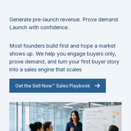
Generate pre-launch revenue. Prove demand.
Launch with confidence.
Most founders build first and hope a market
shows up. We help you engage buyers only,
prove demand, and turn your first buyer story
into a sales engine that scales
Get the Sell Now™ Sales Playbook