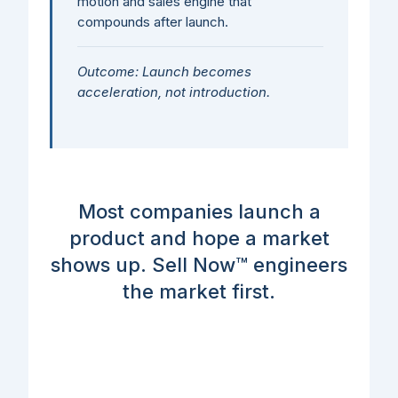
motion and sales engine that
compounds after launch.
Outcome: Launch becomes
acceleration, not introduction.
Most companies launch a
product and hope a market
shows up. Sell Now™ engineers
the market first.