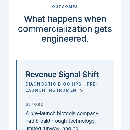
OUTCOMES
What happens when
commercialization gets
engineered.
Revenue Signal Shift
DIAGNOSTIC BIOCHIPS · PRE-
LAUNCH INSTRUMENTS
BEFORE
A pre-launch biotools company
had breakthrough technology,
limited runway, and no