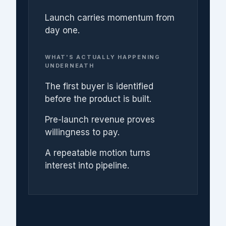
Launch carries momentum from
day one.
WHAT'S ACTUALLY HAPPENING
UNDERNEATH
The first buyer is identified
before the product is built.
Pre-launch revenue proves
willingness to pay.
A repeatable motion turns
interest into pipeline.