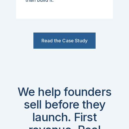
than build it.
Read the Case Study
We help founders
sell before they
launch. First