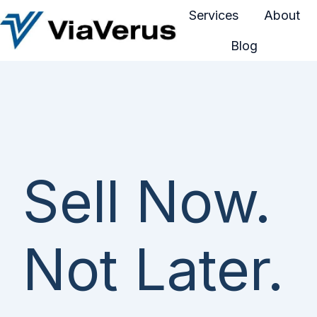
Services
About
Blog
H
o
m
e
p
a
g
Sell Now.
e
Not Later.