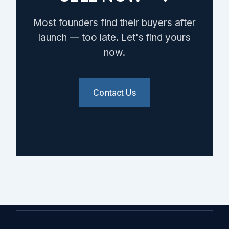
Most founders find their buyers after
launch — too late. Let's find yours
now.
Contact Us