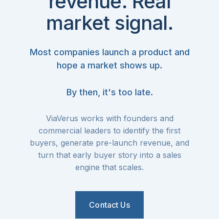
revenue. Real
market signal.
Most companies launch a product and
hope a market shows up.
By then, it's too late.
ViaVerus works with founders and
commercial leaders to identify the first
buyers, generate pre-launch revenue, and
turn that early buyer story into a sales
engine that scales.
Contact Us