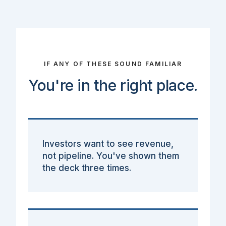
IF ANY OF THESE SOUND FAMILIAR
You're in the right place.
Investors want to see revenue,
not pipeline. You've shown them
the deck three times.