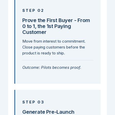
STEP 02
Prove the First Buyer - From
0 to 1, the 1st Paying
Customer
Move from interest to commitment.
Close paying customers before the
product is ready to ship.
Outcome: Pilots becomes proof.
STEP 03
Generate Pre-Launch