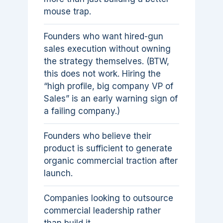
mouse trap.
Founders who want hired-gun
sales execution without owning
the strategy themselves. (BTW,
this does not work. Hiring the
“high profile, big company VP of
Sales” is an early warning sign of
a failing company.)
Founders who believe their
product is sufficient to generate
organic commercial traction after
launch.
Companies looking to outsource
commercial leadership rather