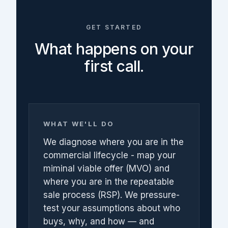
GET STARTED
What happens on your
first call.
WHAT WE'LL DO
We diagnose where you are in the
commercial lifecycle - map your
miminal viable offer (MVO) and
where you are in the repeatable
sale process (RSP). We pressure-
test your assumptions about who
buys, why, and how — and