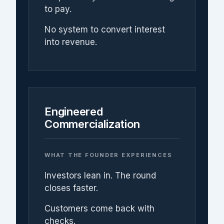
to pay.
No system to convert interest
into revenue.
Engineered
Commercialization
WHAT THE FOUNDER EXPERIENCES
Investors lean in. The round
closes faster.
Customers come back with
checks.