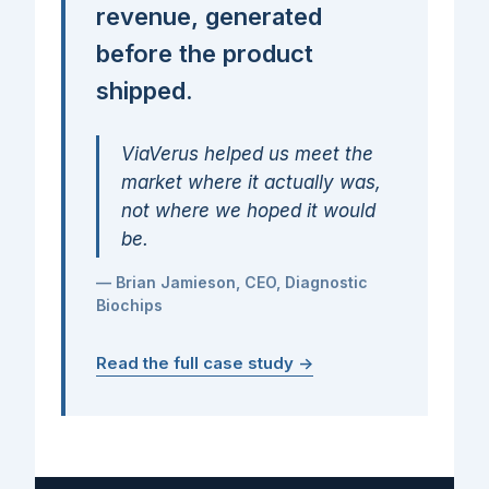
revenue, generated
before the product
shipped.
ViaVerus helped us meet the
market where it actually was,
not where we hoped it would
be.
— Brian Jamieson, CEO, Diagnostic
Biochips
Read the full case study →