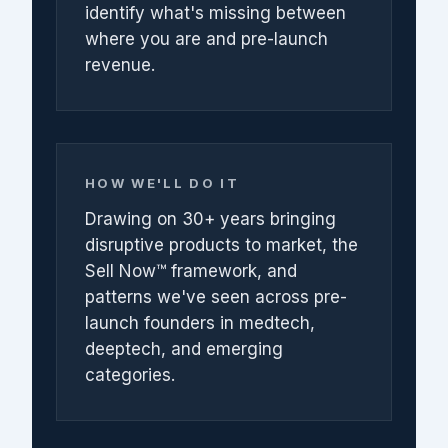
identify what's missing between
where you are and pre-launch
revenue.
HOW WE'LL DO IT
Drawing on 30+ years bringing
disruptive products to market, the
Sell Now™ framework, and
patterns we've seen across pre-
launch founders in medtech,
deeptech, and emerging
categories.