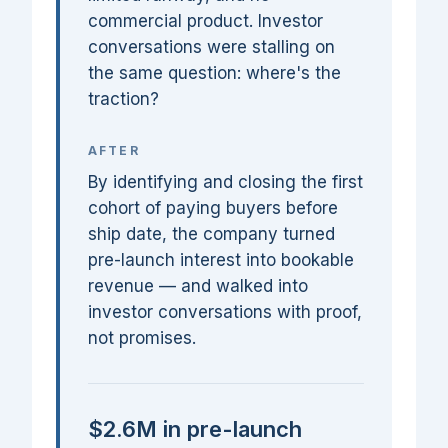
commercial product. Investor
conversations were stalling on
the same question: where's the
traction?
AFTER
By identifying and closing the first
cohort of paying buyers before
ship date, the company turned
pre-launch interest into bookable
revenue — and walked into
investor conversations with proof,
not promises.
$2.6M in pre-launch