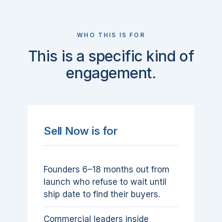
WHO THIS IS FOR
This is a specific kind of
engagement.
Sell Now is for
Founders 6–18 months out from
launch who refuse to wait until
ship date to find their buyers.
Commercial leaders inside