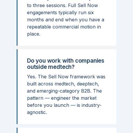
to three sessions. Full Sell Now
engagements typically run six
months and end when you have a
repeatable commercial motion in
place.
Do you work with companies
outside medtech?
Yes. The Sell Now framework was
built across medtech, deeptech,
and emerging-category B2B. The
pattern — engineer the market
before you launch — is industry-
agnostic.