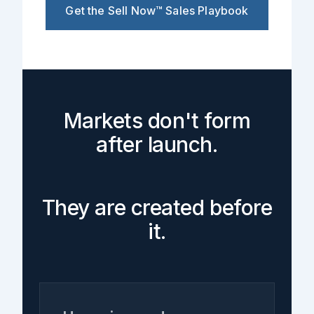
Get the Sell Now™ Sales Playbook
Markets don't form
after launch.
They are created before
it.