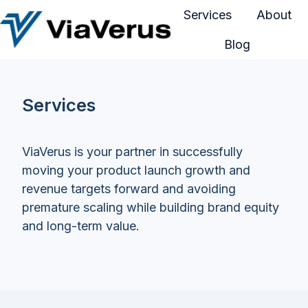
Services
About
Blog
H
o
m
Services
e
p
a
ViaVerus is your partner in successfully
g
moving your product launch growth and
e
revenue targets forward and avoiding
premature scaling while building brand equity
and long-term value.