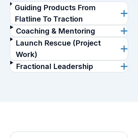
Guiding Products From
Flatline To Traction
Coaching & Mentoring
Launch Rescue (Project
Work)
Fractional Leadership