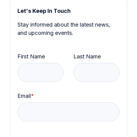
Let's Keep In Touch
Stay informed about the latest news,
and upcoming events.
First Name
Last Name
Email
*